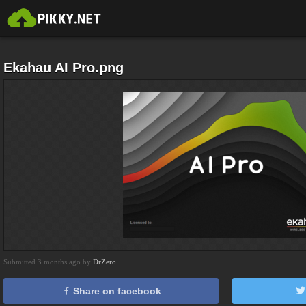
Ekahau AI Pro.png
Submitted 3 months ago by
DrZero
Share on facebook