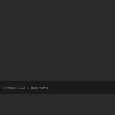
Copyrights © 2026. All rights reserved.