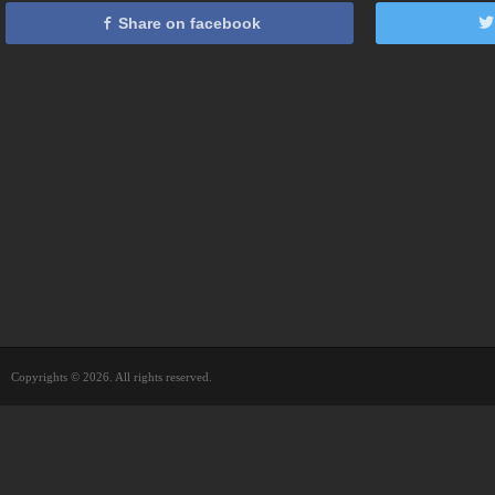
Share on facebook
Copyrights © 2026. All rights reserved.