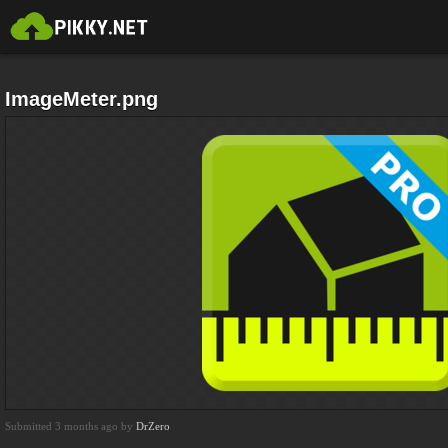
ImageMeter.png
Submitted 3 months ago by
DrZero