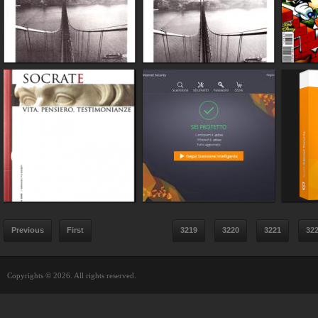
Previous
First
3219
3220
3221
32
Copyrights © 2026. All rights reserved.