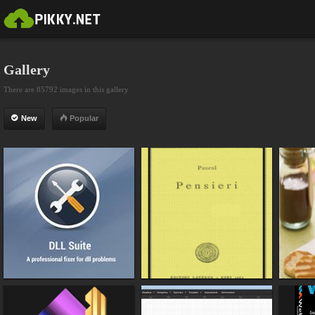
Gallery
There are 85792 images in this gallery
New
Popular