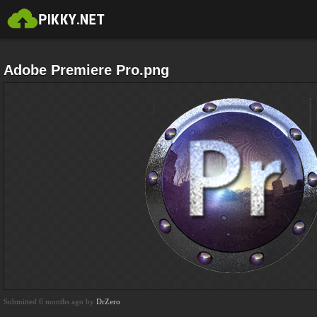
Adobe Premiere Pro.png
Submitted 6 months ago by
DrZero