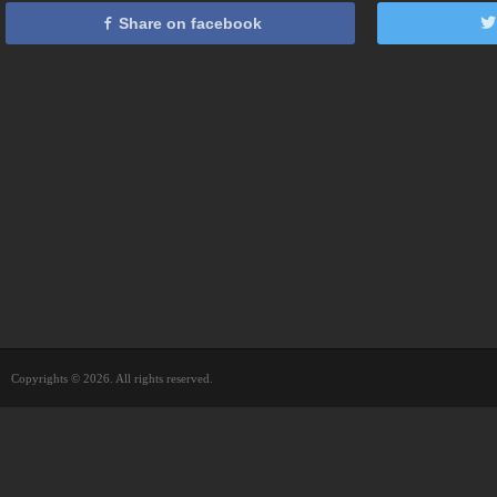
Share on facebook
Copyrights © 2026. All rights reserved.