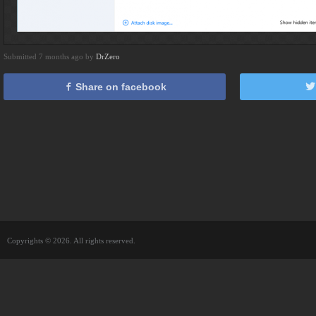
Submitted 7 months ago by
DrZero
Share on facebook
Copyrights © 2026. All rights reserved.