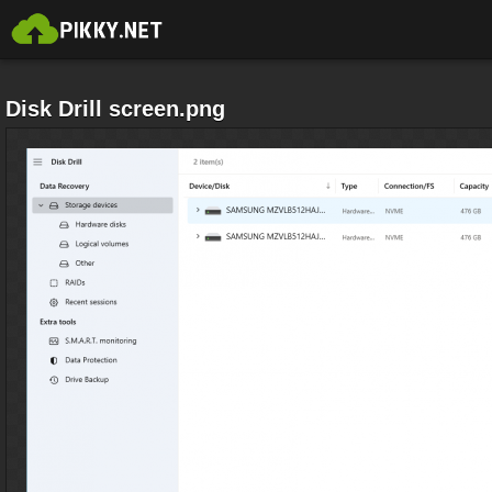
Disk Drill screen.png