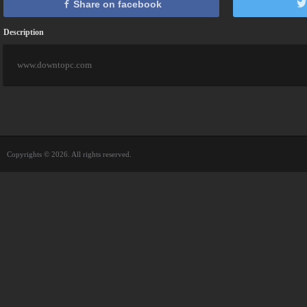
Share on facebook
Description
www.downtopc.com
Copyrights © 2026. All rights reserved.