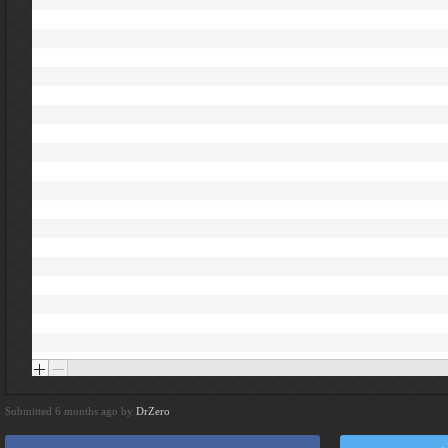
Submitted 6 months ago by
DrZero