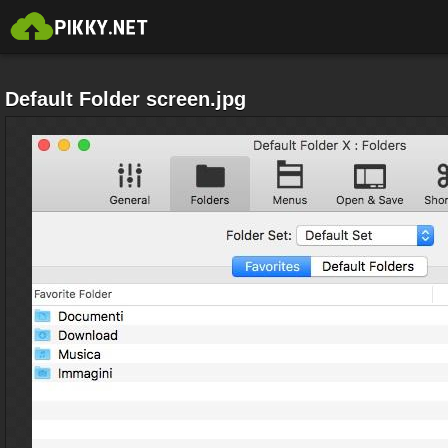
Default Folder screen.jpg