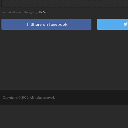
Submitted 7 months ago by
DrZero
Share on facebook
Copyrights © 2026. All rights reserved.