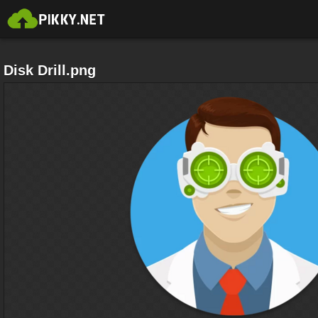
Disk Drill.png