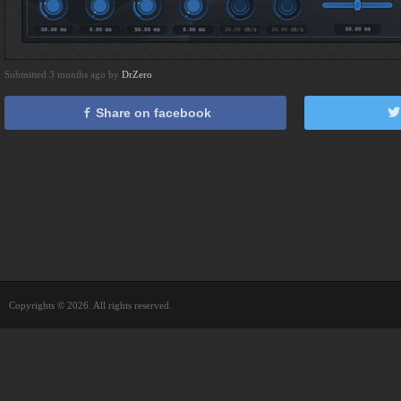
Submitted 3 months ago by
DrZero
Share on facebook
Copyrights © 2026. All rights reserved.