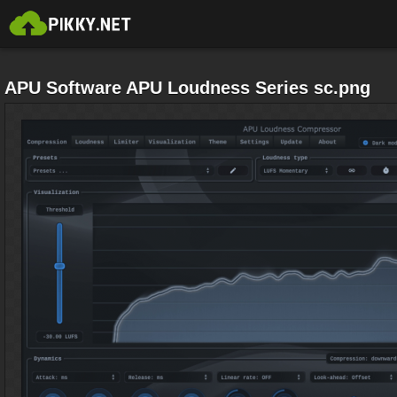
APU Software APU Loudness Series sc.png