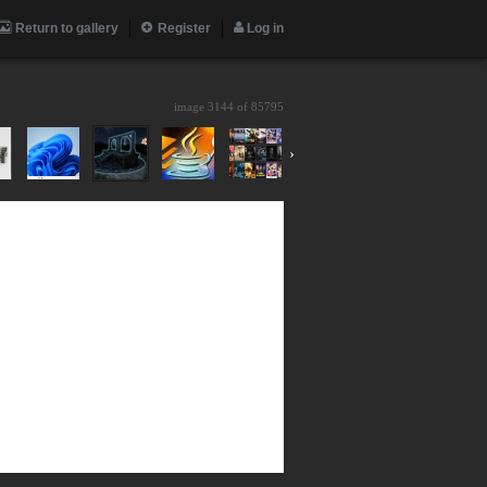
Return to gallery
Register
Log in
image 3144 of
85795
›