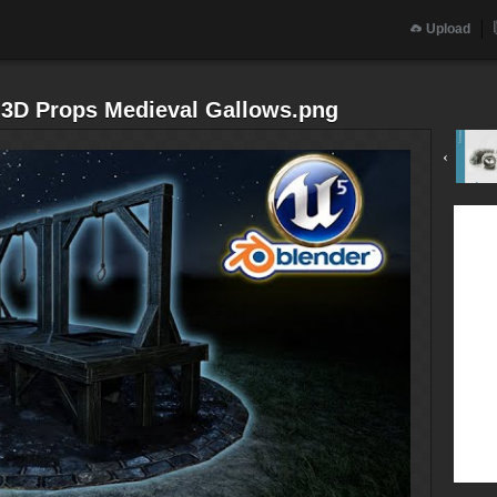
Upload
5 3D Props Medieval Gallows.png
‹