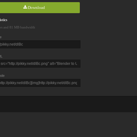
Download
stics
ws and 81 MB bandwidth
e
L
ode