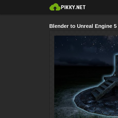
Blender to Unreal Engine 