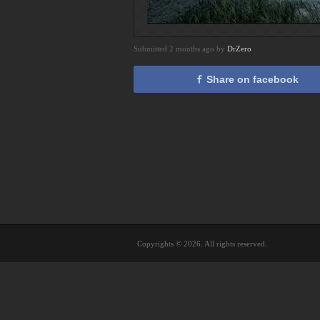
Submitted 2 months ago by
DrZero
Share on facebook
Copyrights © 2026. All rights reserved.