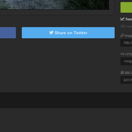
Stati
283 vie
Share on Twitter
Imag
HTM
BBC