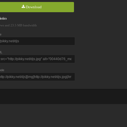
Download
stics
ews and 23.5 MB bandwidth
e
L
ode