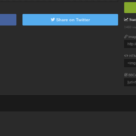
Share on Twitter
Stati
1460 vi
Imag
HTM
BBC