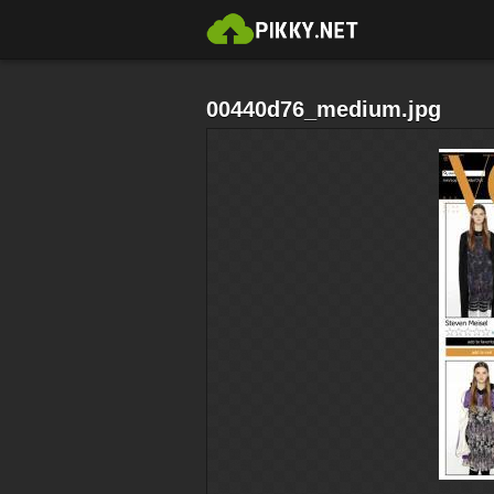
00440d76_medium.jpg