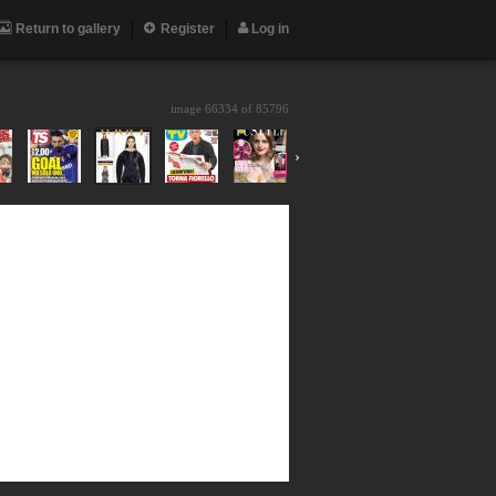
Return to gallery
Register
Log in
image 66334 of
85796
›