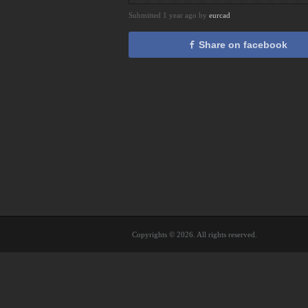
Submitted 1 year ago by
eurcad
Share on facebook
Copyrights © 2026. All rights reserved.