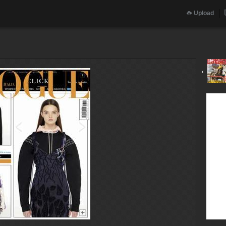
Upload
‹