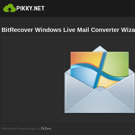
BitRecover Windows Live Mail Converter Wiz
Submitted 6 months ago by
DrZero