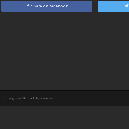
Share on facebook
Copyrights © 2026. All rights reserved.