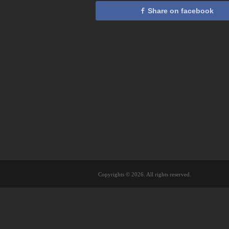
Share on facebook
Copyrights © 2026. All rights reserved.