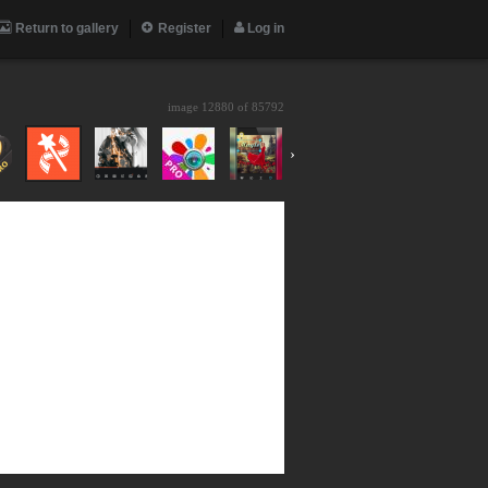
Return to gallery
Register
Log in
image 12880 of
85792
›