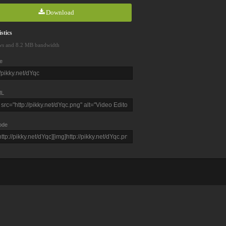
Download
stics
ws and 8.2 MB bandwidth
e
L
ode