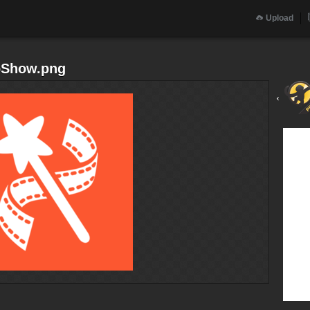
Upload
eoShow.png
‹