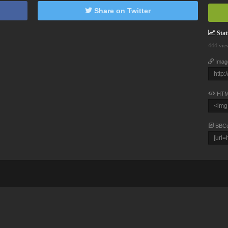
Share on Twitter
Stati
444 vie
Imag
HTM
BBC