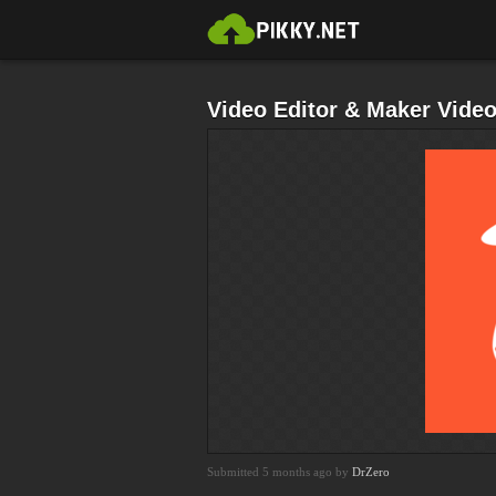
Video Editor & Maker Vid
Submitted 5 months ago by
DrZero