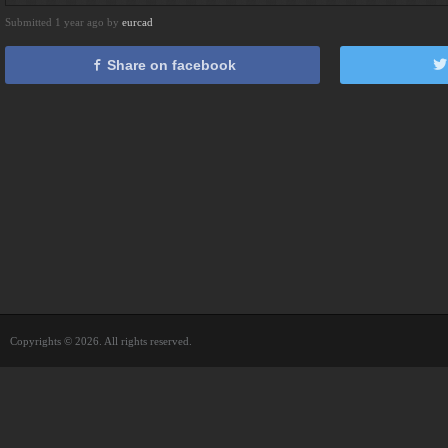
Submitted 1 year ago by
eurcad
Share on facebook
Copyrights © 2026. All rights reserved.