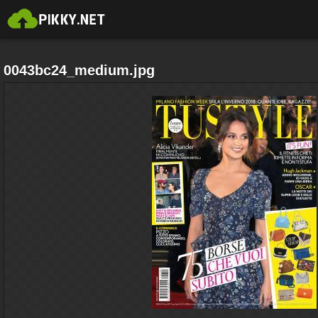
0043bc24_medium.jpg