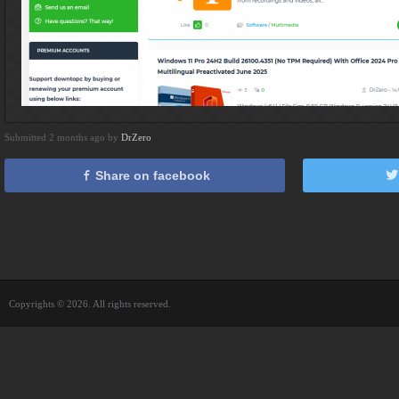
Submitted 2 months ago by
DrZero
Share on facebook
Copyrights © 2026. All rights reserved.