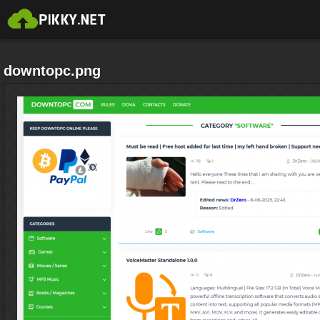
downtopc.png