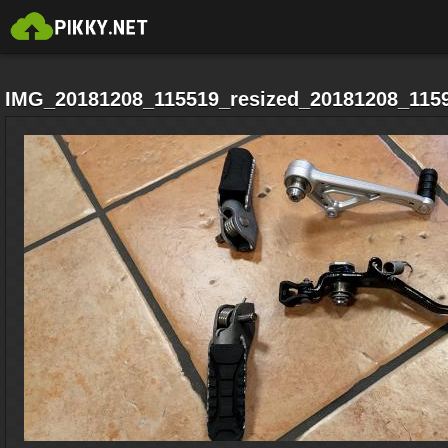
IMG_20181208_115519_resized_20181208_1159