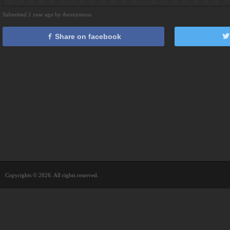
Submitted 1 year ago by Anonymous
Share on facebook
Copyrights © 2026. All rights reserved.