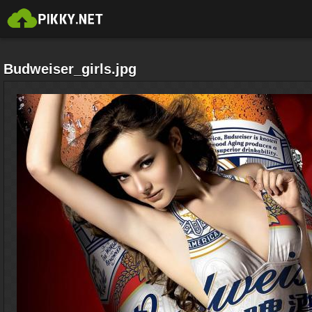
Budweiser_girls.jpg