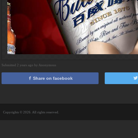
Submitted 2 years ago by Anonymous
Share on facebook
Copyrights © 2026. All rights reserved.