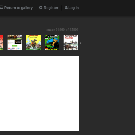
Return to gallery
Register
Log in
image 64860 of
85809
›