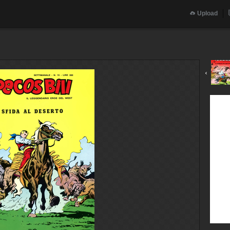
Upload
‹