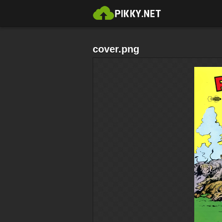
cover.png