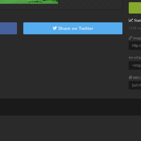
Stati
Share on Twitter
1258 vi
Imag
HTM
BBC