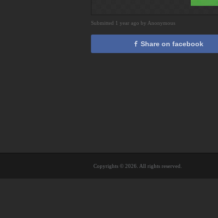
Submitted 1 year ago by Anonymous
Share on facebook
Copyrights © 2026. All rights reserved.