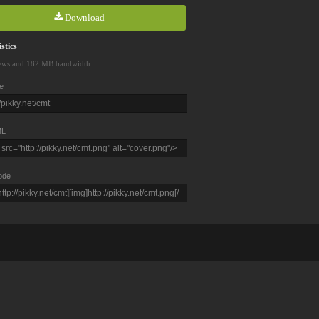
Download
stics
ews and 182 MB bandwidth
e
L
ode