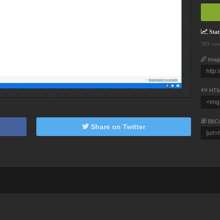
Stati
303 vie
Imag
HTM
BBC
Share on Twitter