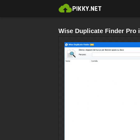
Wise Duplicate Finder Pro i