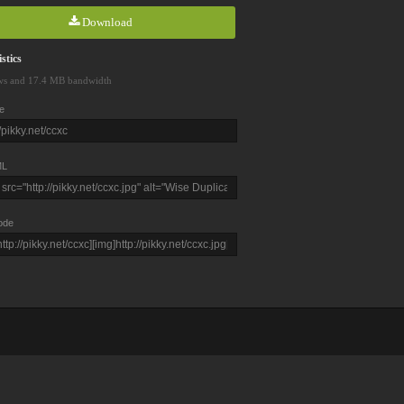
Download
stics
ws and 17.4 MB bandwidth
e
L
ode