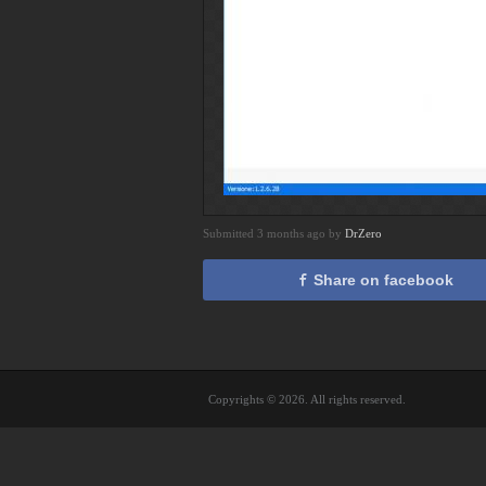
Submitted 3 months ago by
DrZero
Share on facebook
Copyrights © 2026. All rights reserved.