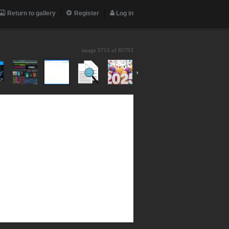
Return to gallery
Register
Log in
image 5715 of
85793
›