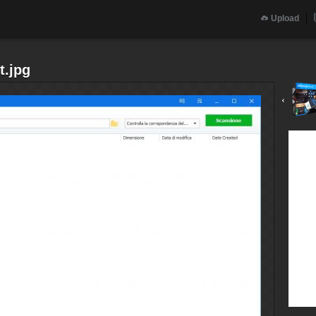
Upload
t.jpg
‹