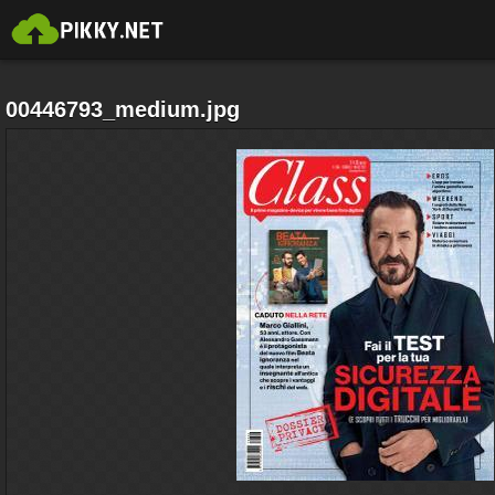
00446793_medium.jpg