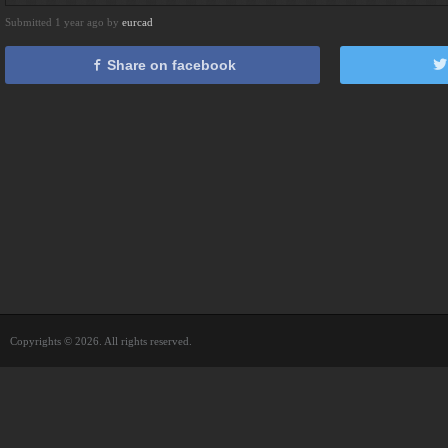
Submitted 1 year ago by
eurcad
Share on facebook
Copyrights © 2026. All rights reserved.