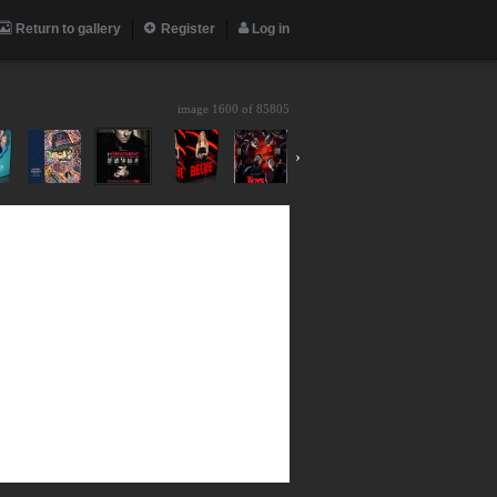
Return to gallery
Register
Log in
image 1600 of
85805
›