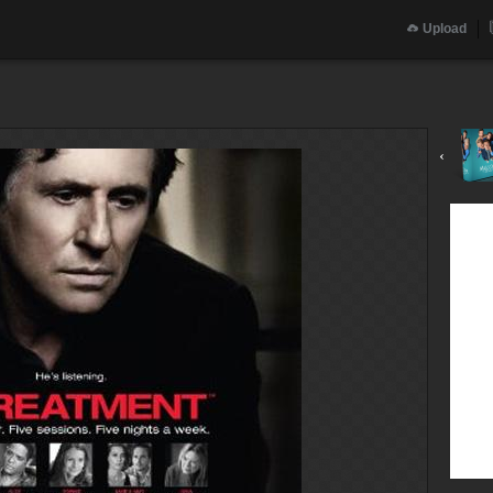
Upload
‹