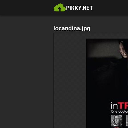
locandina.jpg