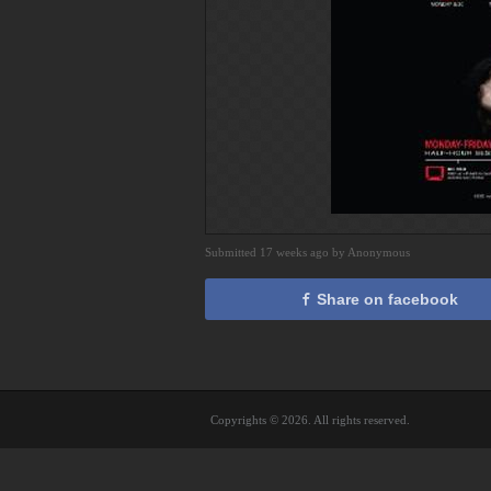
Submitted 17 weeks ago by Anonymous
Share on facebook
Copyrights © 2026. All rights reserved.