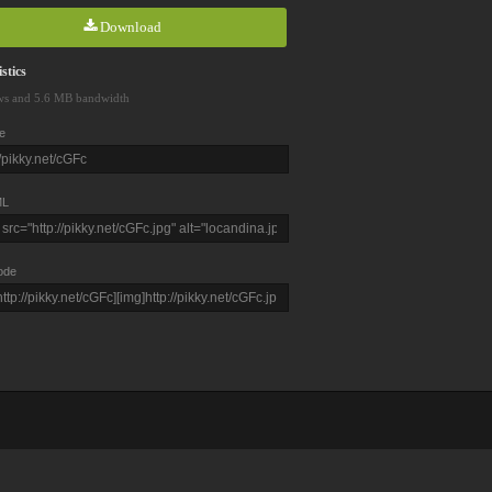
Download
stics
ws and 5.6 MB bandwidth
e
L
ode