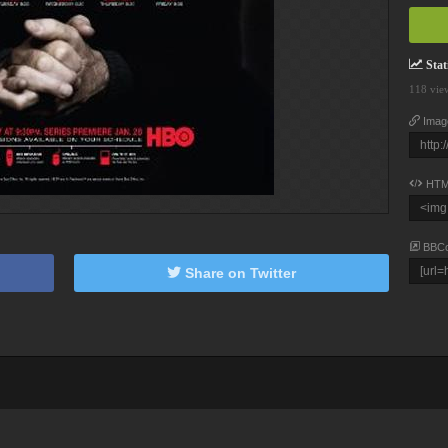
Stati
118 vie
Imag
HTM
BBC
Share on Twitter