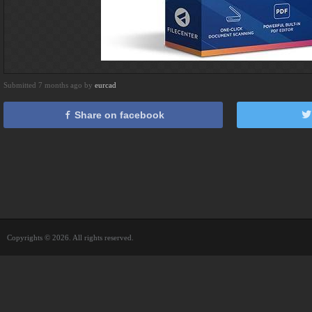
Submitted 7 months ago by
eurcad
Share on facebook
Copyrights © 2026. All rights reserved.