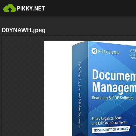
D0YNAWH.jpeg