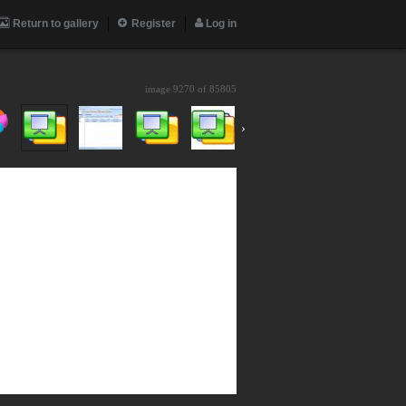
Return to gallery
Register
Log in
image 9270 of
85805
›