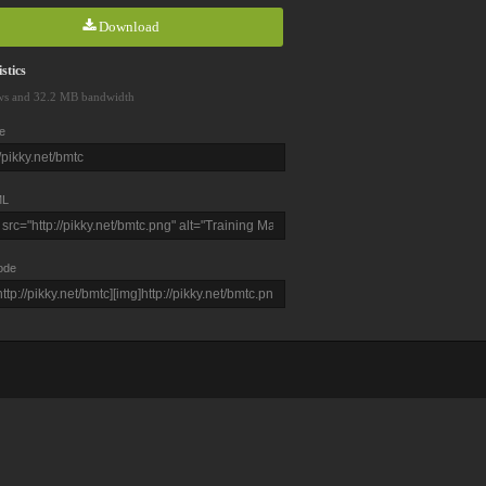
Download
stics
ws and 32.2 MB bandwidth
e
L
ode