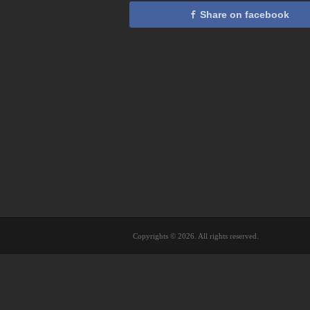
Share on facebook
Copyrights © 2026. All rights reserved.