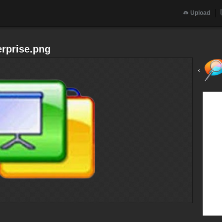
Upload
erprise.png
‹