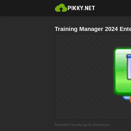
Training Manager 2024 Ent
Submitted 4 months ago by Anonymous