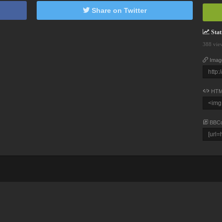
Share on Twitter
Stati
388 vie
Imag
HTM
BBC