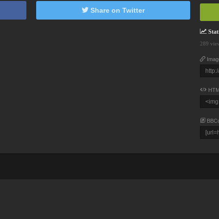
Share on Twitter
Stati
289 vie
Imag
HTM
BBC