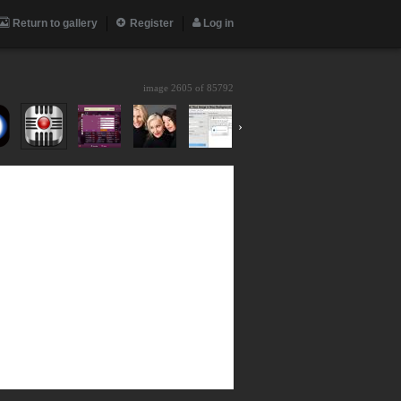
Return to gallery
Register
Log in
image 2605 of
85792
›