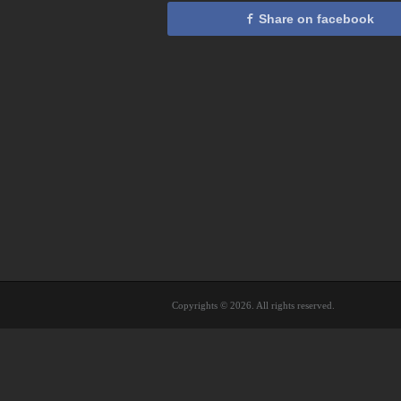
Share on facebook
Copyrights © 2026. All rights reserved.