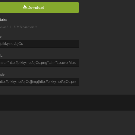
Download
stics
ws and 11.8 MB bandwidth
e
L
ode