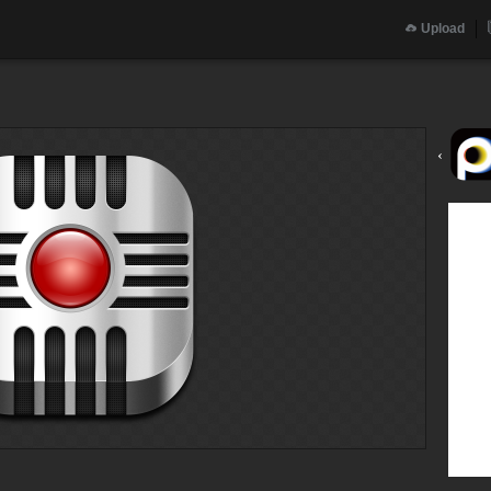
Upload
‹