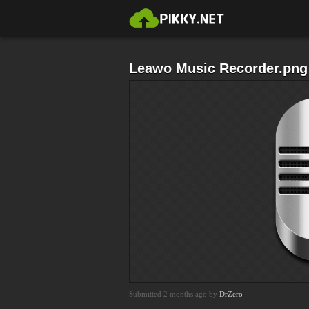
Leawo Music Recorder.png
Submitted 2 months ago by
DrZero