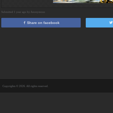
Submitted 1 year ago by Anonymous
Share on facebook
Copyrights © 2026. All rights reserved.