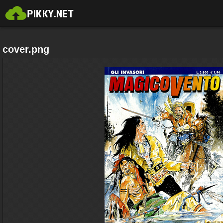
cover.png