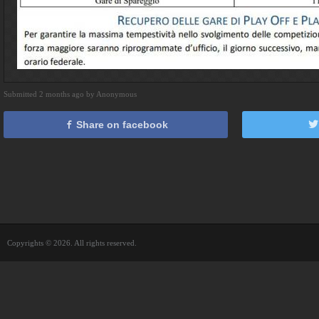
Submitted 2 months ago by Anonymous
Share on facebook
Copyrights © 2026. All rights reserved.