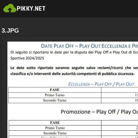
3.JPG