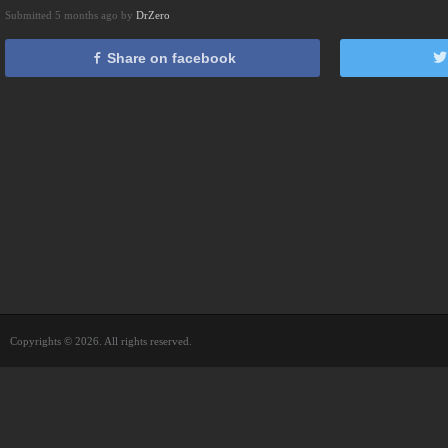
Submitted 5 months ago by
DrZero
Share on facebook
Copyrights © 2026. All rights reserved.