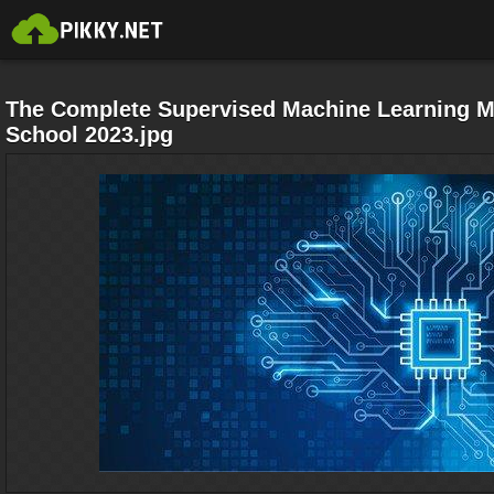
The Complete Supervised Machine Learning M
School 2023.jpg