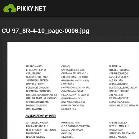
CU 97_8R-4-10_page-0006.jpg