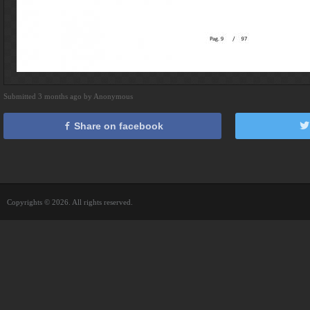
Submitted 3 months ago by Anonymous
Share on facebook
Copyrights © 2026. All rights reserved.