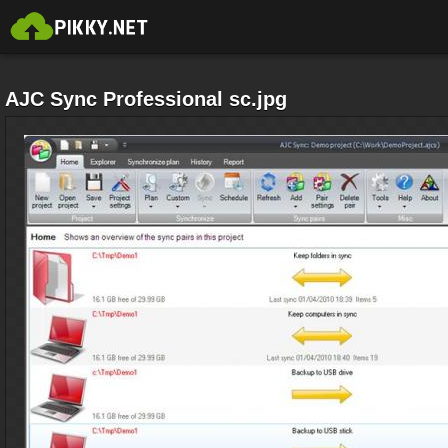
AJC Sync Professional sc.jpg