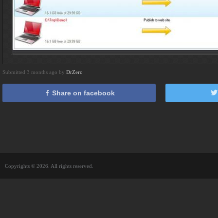
Submitted 3 months ago by
DrZero
Share on facebook
Copyrights © 2026. All rights reserved.