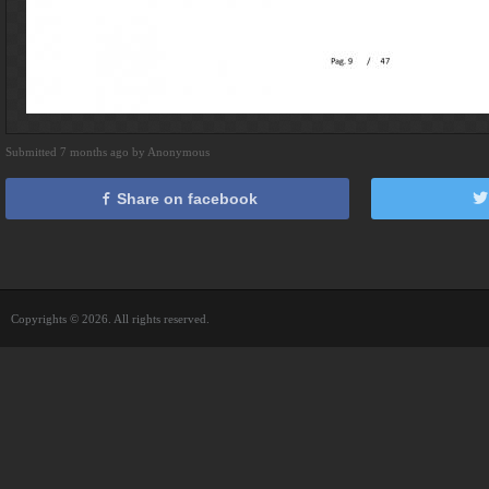
Submitted 7 months ago by Anonymous
Share on facebook
Copyrights © 2026. All rights reserved.