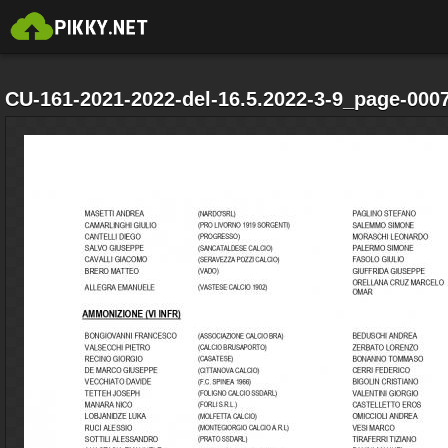
CU-161-2021-2022-del-16.5.2022-3-9_page-0007