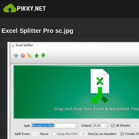
Excel Splitter Pro sc.jpg