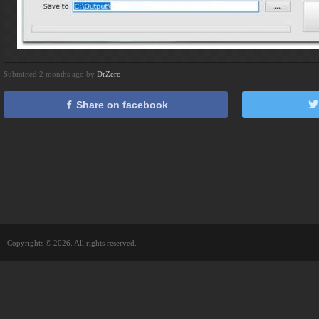
Submitted 2 months ago by
DrZero
Share on facebook
Copyrights © 2026. All rights reserved.