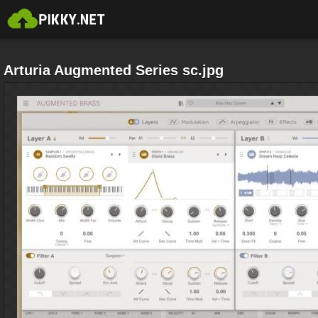
Arturia Augmented Series sc.jpg