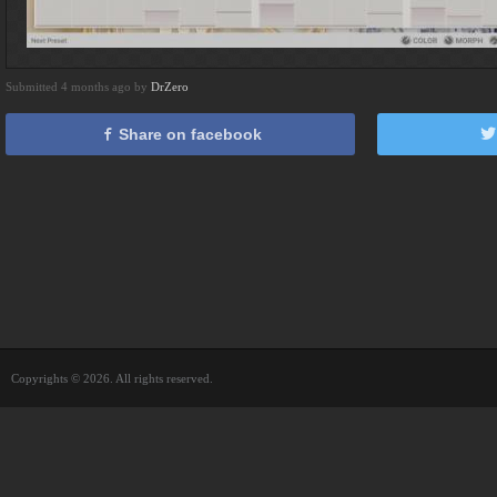
Submitted 4 months ago by
DrZero
Share on facebook
Copyrights © 2026. All rights reserved.