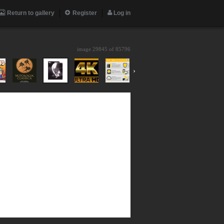
Return to gallery
Register
Log in
image 29845 of
85796
›