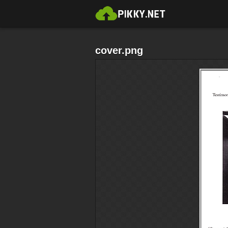
cover.png