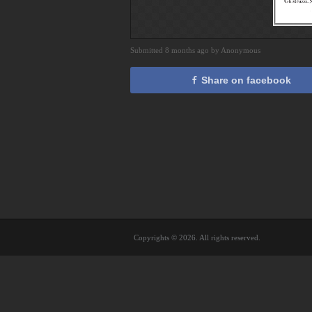
Submitted 8 months ago by Anonymous
Share on facebook
Copyrights © 2026. All rights reserved.