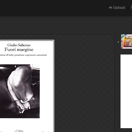
Upload
‹