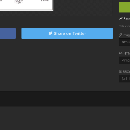
Stati
806 vie
Share on Twitter
Imag
HTM
BBC