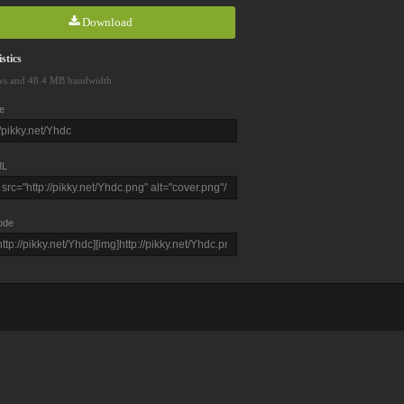
Download
stics
ws and 48.4 MB bandwidth
e
L
ode