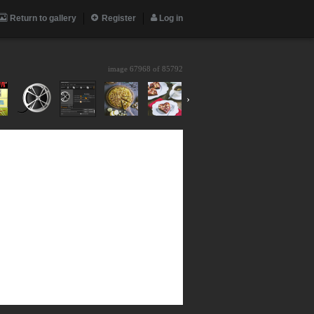
Return to gallery
Register
Log in
image 67968 of
85792
›