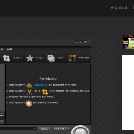
Upload
‹