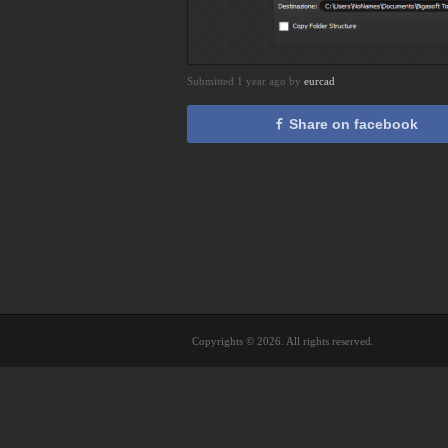
Submitted 1 year ago by
eurcad
Share on facebook
Copyrights © 2026. All rights reserved.