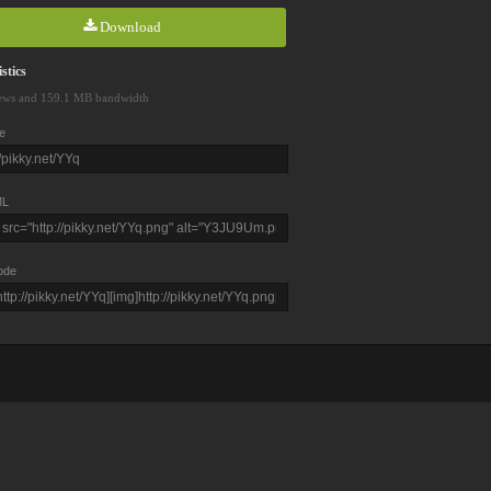
Download
stics
ews and 159.1 MB bandwidth
e
L
ode