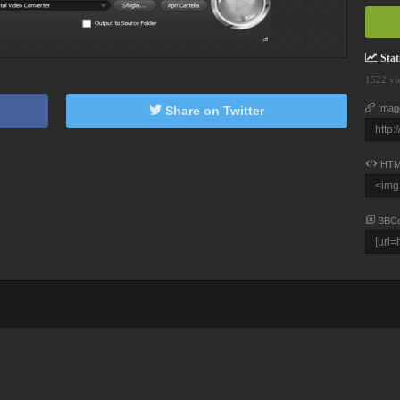
Stati
1522 vi
Imag
Share on Twitter
HTM
BBC