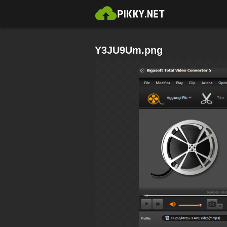
Y3JU9Um.png