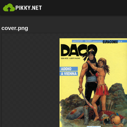
cover.png