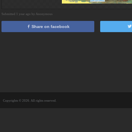
Submitted 1 year ago by Anonymous
Share on facebook
Copyrights © 2026. All rights reserved.