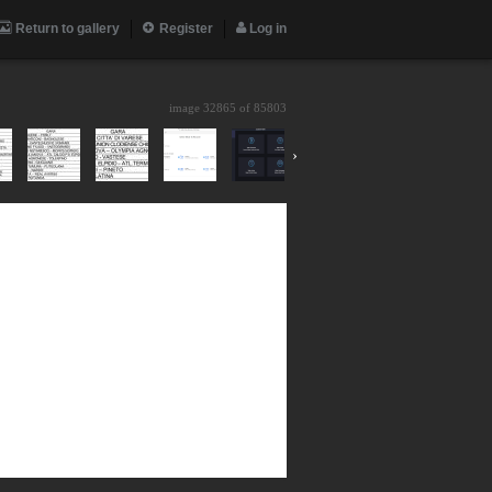
Return to gallery
Register
Log in
image 32865 of
85803
›