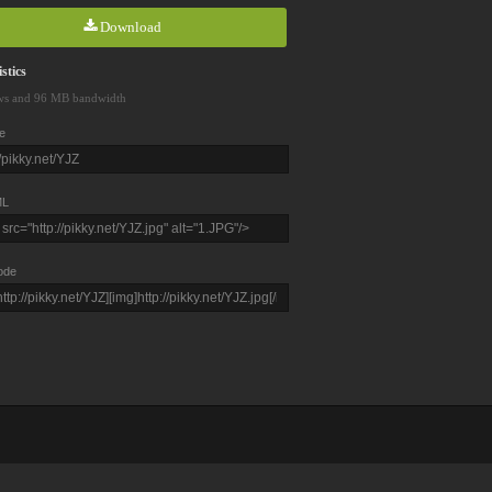
Download
stics
ws and 96 MB bandwidth
e
L
ode