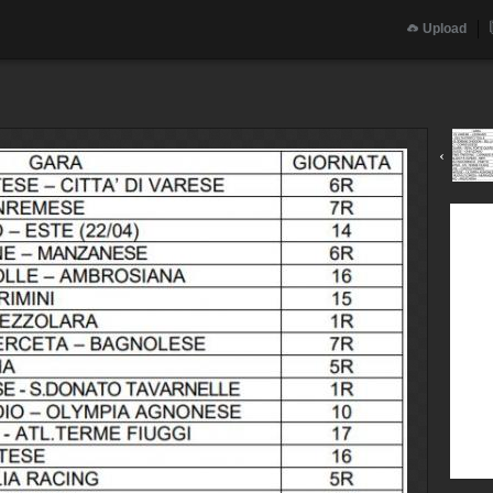
Upload
‹