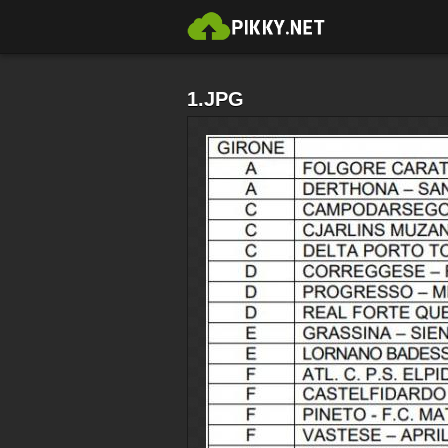
1.JPG