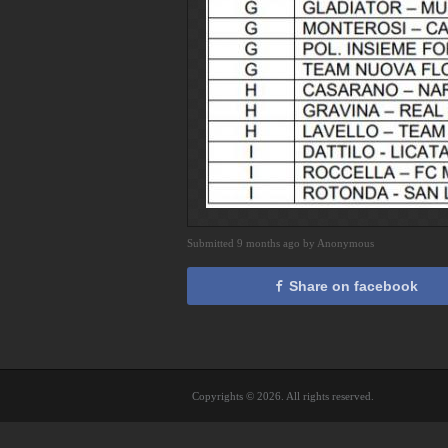
Submitted 9 months ago by Anonymous
Share on facebook
Copyrights © 2026. All rights reserved.