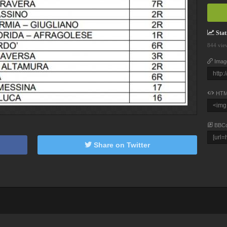
Stati
844 vie
Imag
HTM
BBC
Share on Twitter