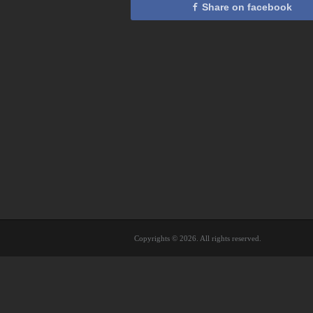
Share on facebook
Copyrights © 2026. All rights reserved.