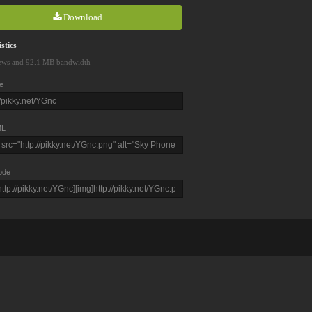
Download
stics
ews and 92.1 MB bandwidth
e
L
ode