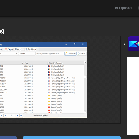
Upload
ng
‹