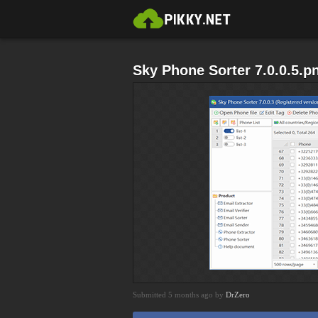
Sky Phone Sorter 7.0.0.5.p
Submitted 5 months ago by
DrZero