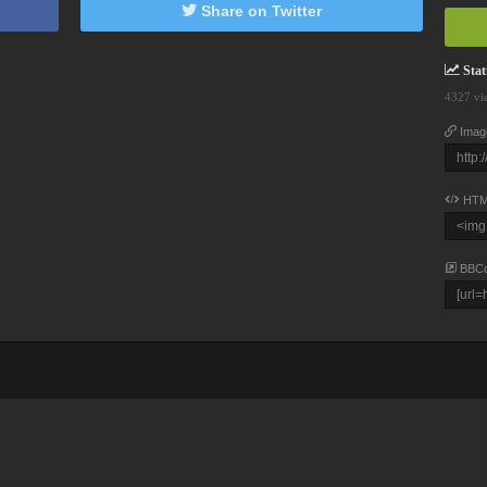
Share on Twitter
Stati
4327 vi
Imag
HTM
BBC