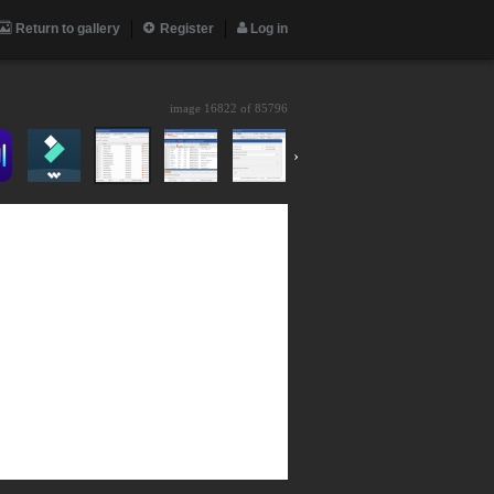
Return to gallery
Register
Log in
image 16822 of
85796
›