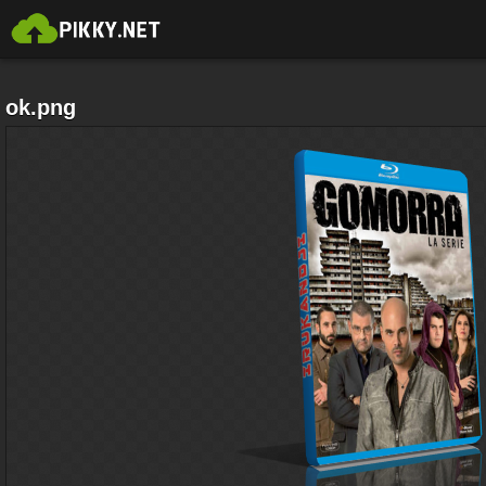
ok.png