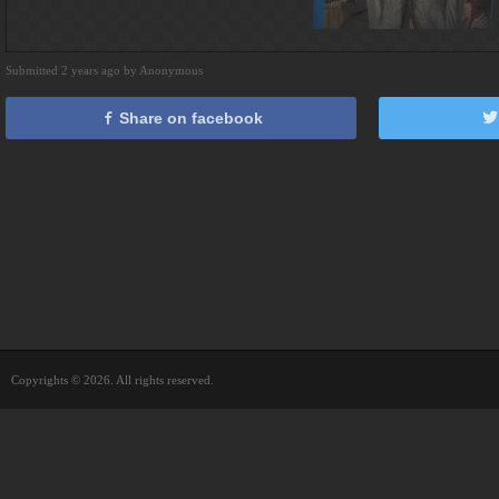
Submitted 2 years ago by Anonymous
Share on facebook
Copyrights © 2026. All rights reserved.