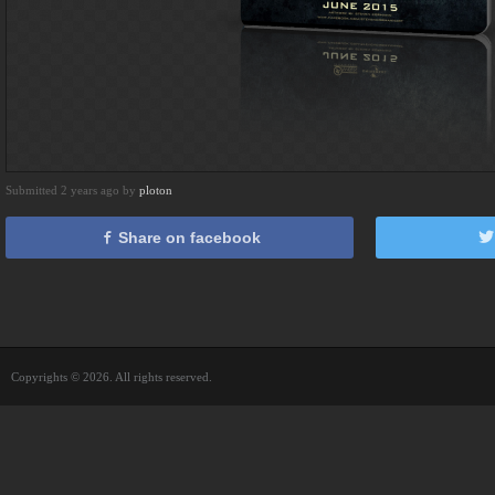
Submitted 2 years ago by
ploton
Share on facebook
Copyrights © 2026. All rights reserved.