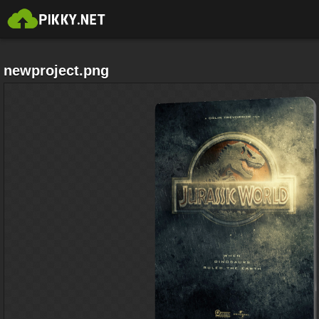
newproject.png