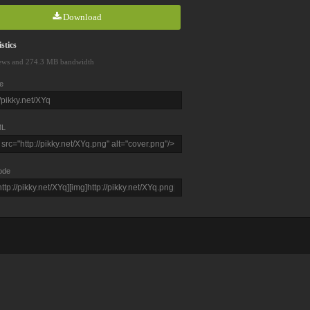
Download
stics
ews and 274.3 MB bandwidth
e
L
ode