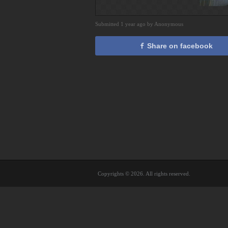
Submitted 1 year ago by Anonymous
Share on facebook
Copyrights © 2026. All rights reserved.