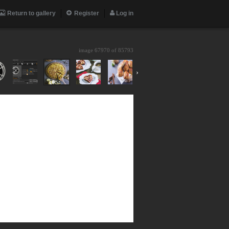
Return to gallery
Register
Log in
image 67970 of
85793
›