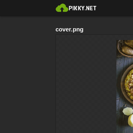
cover.png