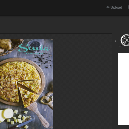
Upload
‹