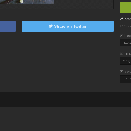
Stati
Share on Twitter
1378 vi
Imag
HTM
BBC