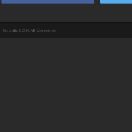
Copyrights © 2026. All rights reserved.