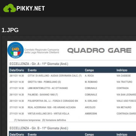
1.JPG