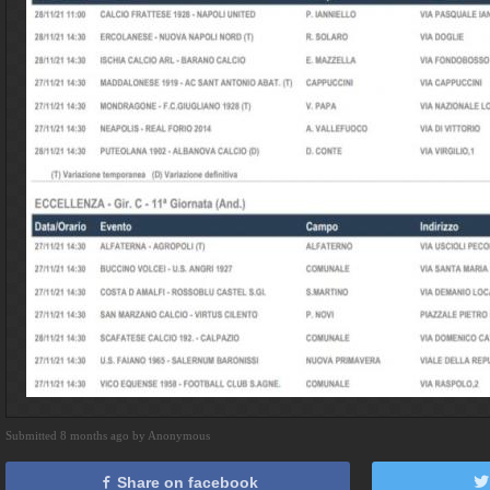
Submitted 8 months ago by Anonymous
Share on facebook