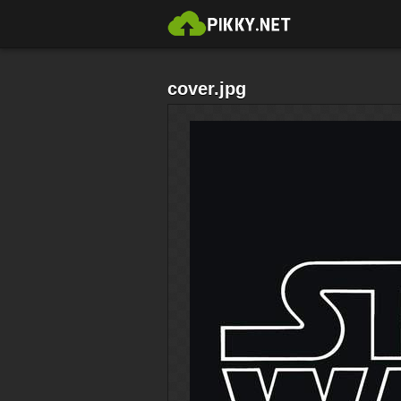
cover.jpg