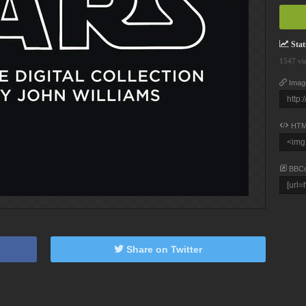
Stati
1547 vi
Imag
HTM
BBC
Share on Twitter