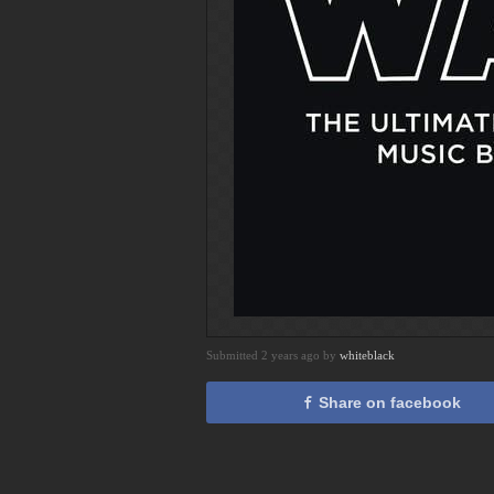
Submitted 2 years ago by
whiteblack
Share on facebook