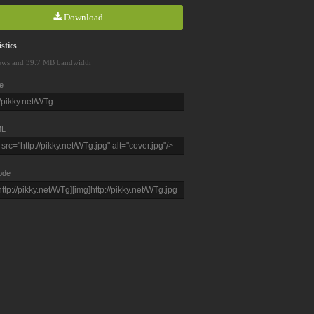
Download
stics
ews and 39.7 MB bandwidth
e
L
ode