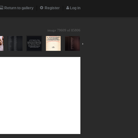
Return to gallery
Register
Log in
image 79609 of
85806
›