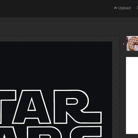
Upload
‹