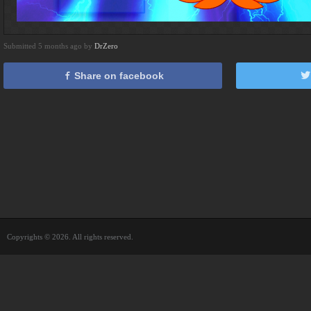
Submitted 5 months ago by
DrZero
Share on facebook
Copyrights © 2026. All rights reserved.