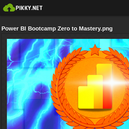
Power BI Bootcamp Zero to Mastery.png