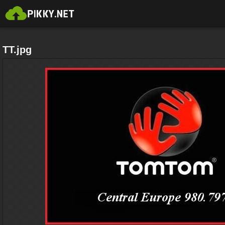
TT.jpg