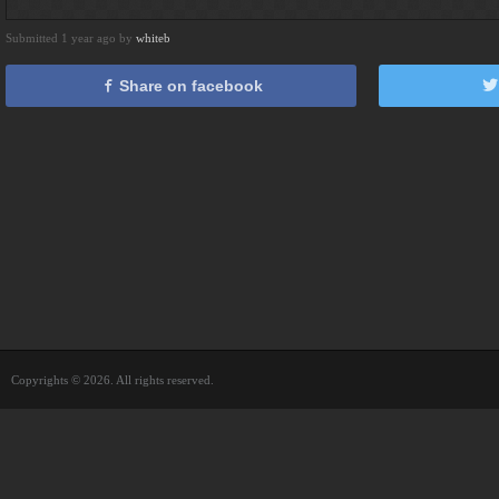
Submitted 1 year ago by
whiteb
Share on facebook
Copyrights © 2026. All rights reserved.