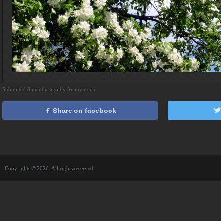
Submitted 8 months ago by Anonymous
Share on facebook
Copyrights © 2026. All rights reserved.