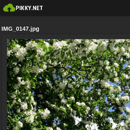
IMG_0147.jpg