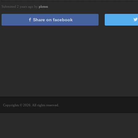
Submitted 2 years ago by
ploton
Share on facebook
Copyrights © 2026. All rights reserved.