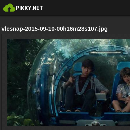
vlcsnap-2015-09-10-00h16m28s107.jpg