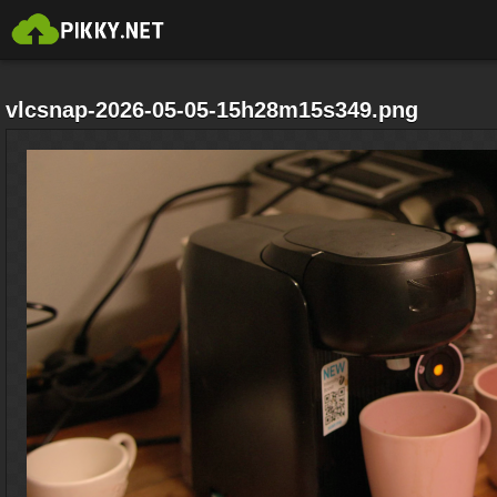
vlcsnap-2026-05-05-15h28m15s349.png