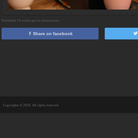
Submitted 14 weeks ago by Anonymous
Share on facebook
Copyrights © 2026. All rights reserved.