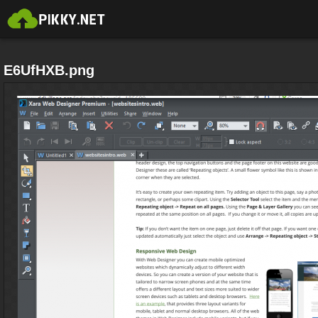
E6UfHXB.png