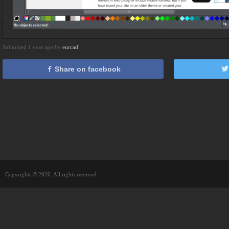
Submitted 1 year ago by
eurcad
Share on facebook
Copyrights © 2026. All rights reserved.