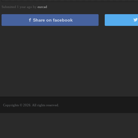
Submitted 1 year ago by
eurcad
Share on facebook
Copyrights © 2026. All rights reserved.