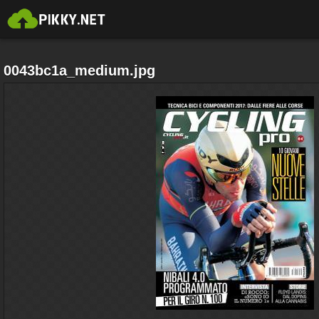
0043bc1a_medium.jpg