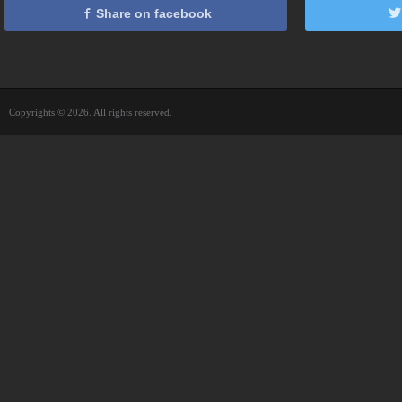
Share on facebook
Copyrights © 2026. All rights reserved.