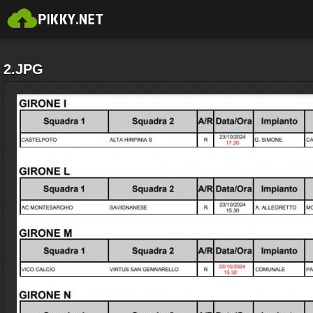
2.JPG