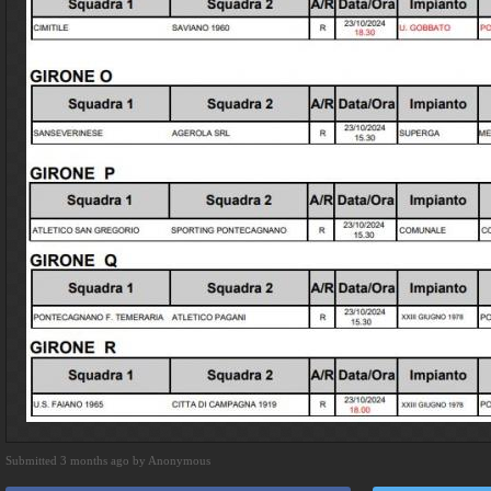
Submitted 3 months ago by Anonymous