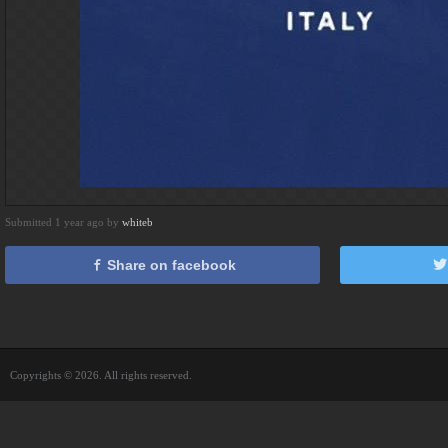
Submitted 1 year ago by
whiteb
Share on facebook
Copyrights © 2026. All rights reserved.