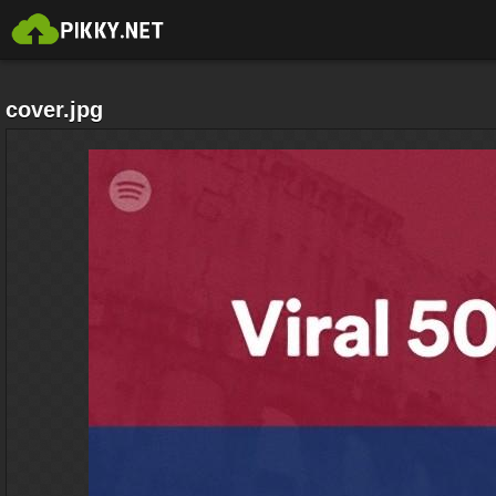
cover.jpg